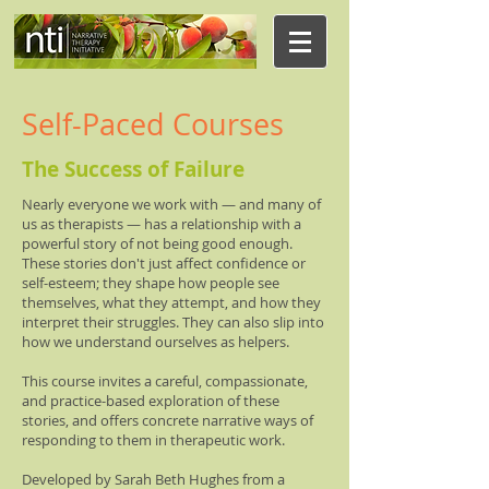
Self-Paced Courses
The Success of Failure
Nearly everyone we work with — and many of
us as therapists — has a relationship with a
powerful story of not being good enough.
These stories don't just affect confidence or
self-esteem; they shape how people see
themselves, what they attempt, and how they
interpret their struggles. They can also slip into
how we understand ourselves as helpers.
This course invites a careful, compassionate,
and practice-based exploration of these
stories, and offers concrete narrative ways of
responding to them in therapeutic work.
Developed by Sarah Beth Hughes from a