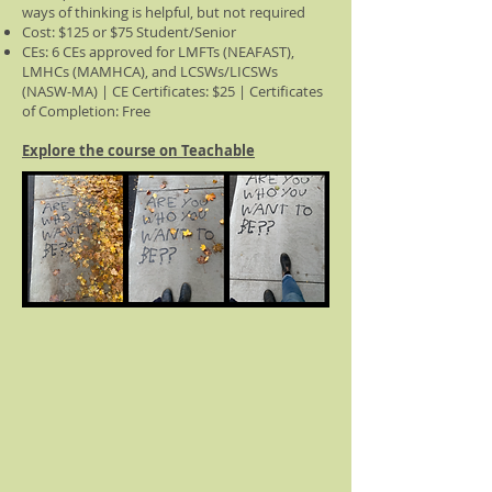
ways of thinking is helpful, but not required
Cost: $125 or $75 Student/Senior
CEs: 6 CEs approved for LMFTs (NEAFAST),
LMHCs (MAMHCA), and LCSWs/LICSWs
(NASW-MA) | CE Certificates: $25 | Certificates
of Completion: Free
Explore the course on Teachable