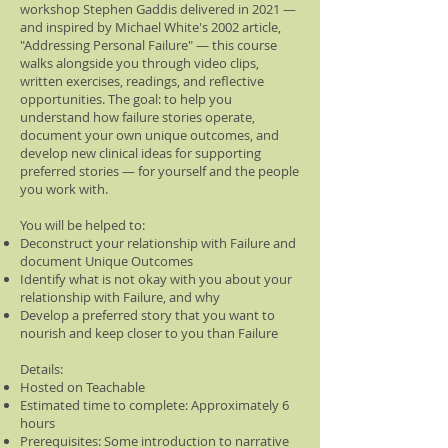
workshop Stephen Gaddis delivered in 2021 —
and inspired by Michael White's 2002 article,
"Addressing Personal Failure" — this course
walks alongside you through video clips,
written exercises, readings, and reflective
opportunities. The goal: to help you
understand how failure stories operate,
document your own unique outcomes, and
develop new clinical ideas for supporting
preferred stories — for yourself and the people
you work with.
You will be helped to:
Deconstruct your relationship with Failure and
document Unique Outcomes
Identify what is not okay with you about your
relationship with Failure, and why
Develop a preferred story that you want to
nourish and keep closer to you than Failure
Details:
Hosted on Teachable
Estimated time to complete: Approximately 6
hours
Prerequisites: Some introduction to narrative