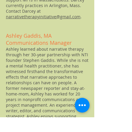
currently practices in Arlington, Mass.
Contact Darcey at
narrativetherapyinitiative@gmail.com
.
Ashley Gaddis, MA
Communications Manager
Ashley learned about narrative therapy
through her 30-year partnership with NTI
founder Stephen Gaddis. While she is not
a mental health practitioner, she has
witnessed firsthand the transformative
effects that narrative approaches to
relationships can have on people. A
former newspaper reporter and stay-at-
home-mom, Ashley has worked for 20
years in nonprofit communications and
project management. An experienced
writer, editor, and communications
strategist, Ashley enjoys supporting
others in telling their stories and in
spreading ideas and ways of being that