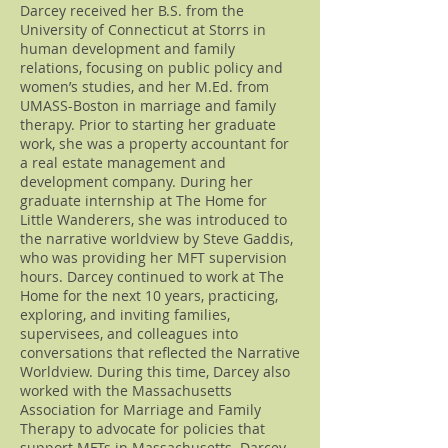
Darcey received her B.S. from the
University of Connecticut at Storrs in
human development and family
relations, focusing on public policy and
women’s studies, and her M.Ed. from
UMASS-Boston in marriage and family
therapy. Prior to starting her graduate
work, she was a property accountant for
a real estate management and
development company. During her
graduate internship at The Home for
Little Wanderers, she was introduced to
the narrative worldview by Steve Gaddis,
who was providing her MFT supervision
hours. Darcey continued to work at The
Home for the next 10 years, practicing,
exploring, and inviting families,
supervisees, and colleagues into
conversations that reflected the Narrative
Worldview. During this time, Darcey also
worked with the Massachusetts
Association for Marriage and Family
Therapy to advocate for policies that
support MFTs in Massachusetts. Darcey