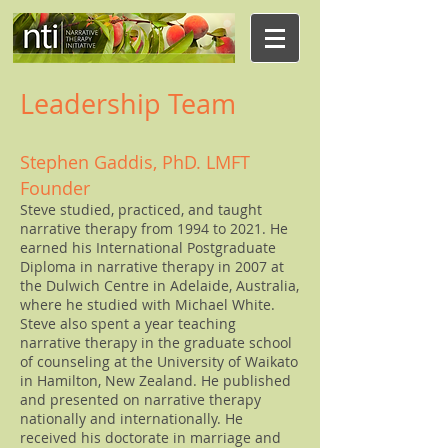
Leadership Team
Stephen Gaddis, PhD. LMFT
Founder
Steve studied, practiced, and taught
narrative therapy from 1994 to 2021. He
earned his International Postgraduate
Diploma in narrative therapy in 2007 at
the Dulwich Centre in Adelaide, Australia,
where he studied with Michael White.
Steve also spent a year teaching
narrative therapy in the graduate school
of counseling at the University of Waikato
in Hamilton, New Zealand. He published
and presented on narrative therapy
nationally and internationally. He
received his doctorate in marriage and