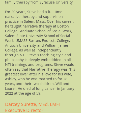
family therapy from Syracuse University.
For 20 years, Steve had a full-time
narrative therapy and supervision
practice in Salem, Mass. Over his career,
he taught narrative therapy at Boston
College Graduate School of Social Work,
Salem State University School of Social
Work, UMASS Boston, Endicott College,
Antioch University, and William James
College, as well as independently
through NTI. Steve's teaching style and
philosophy is deeply embeddded in all
NTI trainings and programs. Steve would
often say that Narrative Therapy was "his
greatest love" after his love for his wife,
Ashley, who he was married to for 28
years, and their two children, Will and
Laurel. He died of lung cancer in January
2022 at the age of 59.
Darcey Surette, MEd, LMFT
Executive Director