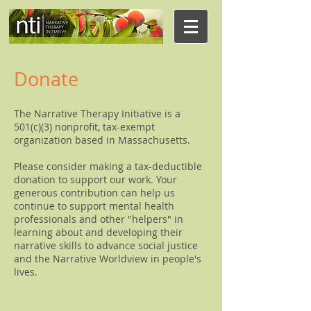
Donate
The Narrative Therapy Initiative is a
501(c)(3) nonprofit, tax-exempt
organization based in Massachusetts.
Please consider making a tax-deductible
donation to support our work. Your
generous contribution can help us
continue to support mental health
professionals and other "helpers" in
learning about and developing their
narrative skills to advance social justice
and the Narrative Worldview in people's
lives.