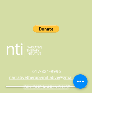
617-821-9996
narrativetherapyinitiative@gmail.com
JOIN OUR MAILING LIST
© 2024 Narrative Therapy Initiative
Website by
Marland Design