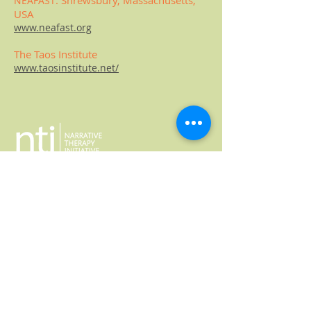
:
Shrews
bury,
Massachusetts
,
NEAFAST
USA
www.neafast.org
The Taos
Institute
www.taosinstitute.net/
617-821-9996
narrativetherapyinitiative@gmail.com
JOIN OUR MAILING LIST
© 2024 Narrative Therapy Initiative
Website by
Marland Design