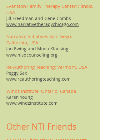
Evanston Family Therapy Center: Illinois,
USA
Jill Freedman and Gene Combs
www.narrativetherapychicago.com
Narrative Initiatives San Diego:
California, USA
Jan Ewing and Mona Klausing
www.nisdcounseling.org
Re-Authoring Teaching: Vermont, USA
Peggy Sax
www.reauthoringteaching.com
Windz Institute: Ontario, Canada
Karen Young
www.windzinstitute.com
Other NTI Friends