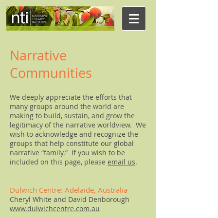
Narrative
Communities
We deeply appreciate the efforts that
many groups around the world are
making to build, sustain, and grow the
legitimacy of the narrative worldview. We
wish to acknowledge and recognize the
groups that help constitute our global
narrative “family.” If you wish to be
included on this page, please
email us
.
Dulwich Centre: Adelaide, Australia
Cheryl White and David Denborough
www.dulwichcentre.com.au