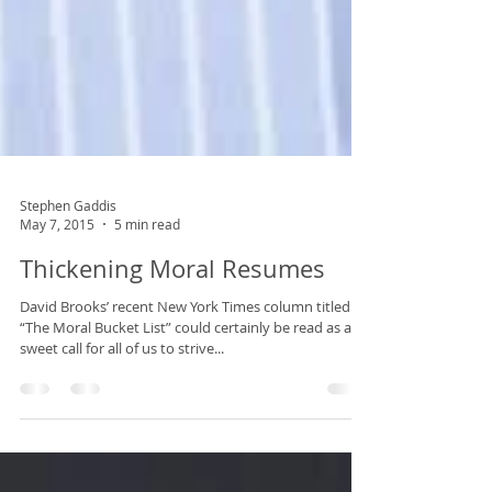
Stephen Gaddis
May 7, 2015
5 min read
Thickening Moral Resumes
David Brooks’ recent New York Times column titled
“The Moral Bucket List” could certainly be read as a
sweet call for all of us to strive...