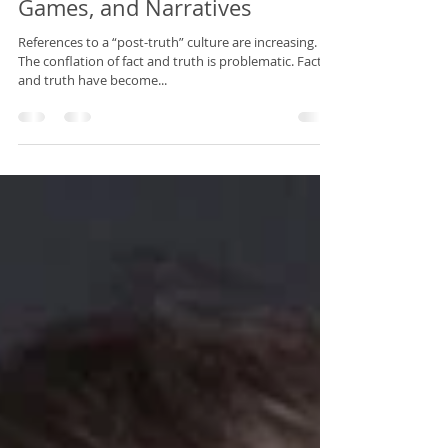
Power’s Ruse: Facts, Truth
Games, and Narratives
References to a “post-truth” culture are increasing.
The conflation of fact and truth is problematic. Fact
and truth have become...