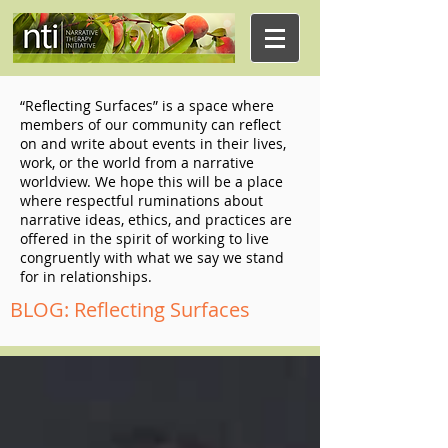
“Reflecting Surfaces” is a space where
members of our community can reflect
on and write about events in their lives,
work, or the world from a narrative
worldview. We hope this will be a place
where respectful ruminations about
narrative ideas, ethics, and practices are
offered in the spirit of working to live
congruently with what we say we stand
for in relationships.
BLOG: Reflecting Surfaces