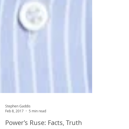
Stephen Gaddis
Feb 8, 2017
5 min read