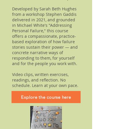
Developed by Sarah Beth Hughes
from a workshop Stephen Gaddis
delivered in 2021, and grounded
in Michael White's "Addressing
Personal Failure," this course
offers a compassionate, practice-
based exploration of how failure
stories sustain their power — and
concrete narrative ways of
responding to them, for yourself
and for the people you work with.
Video clips, written exercises,
readings, and reflection. No
schedule. Learn at your own pace.
Explore the course here