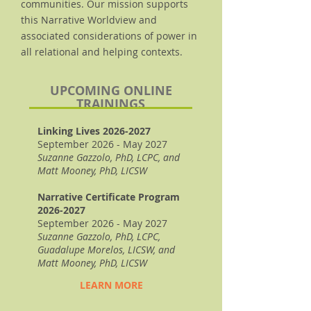
communities. Our mission supports
this Narrative Worldview and
associated considerations of power in
all relational and helping contexts.
UPCOMING ONLINE
TRAININGS
Linking Lives
2026-2027
September 2026 - May 2027
Suzanne Gazzolo, PhD, LCPC, and
Matt Mooney, PhD, LICSW
Narrative Certificate Program
2026-2027
September 2026 - May 2027
Suzanne Gazzolo, PhD, LCPC,
Guadalupe Morelos, LICSW, and
Matt Mooney, PhD, LICSW
LEARN MORE