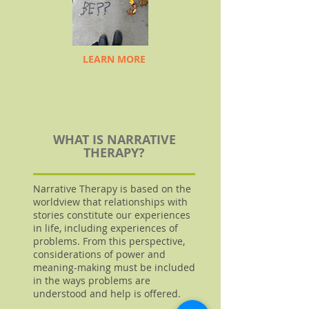
LEARN MORE
WHAT IS NARRATIVE
THERAPY?
Narrative Therapy is based on the
worldview that relationships with
stories constitute our experiences
in life, including experiences of
problems. From this perspective,
considerations of power and
meaning-making must be included
in the ways problems are
understood and help is offered.