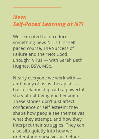
______________________
New:
Self-Paced Learning at NTI
We're excited to introduce
something new: NTI's first self-
paced course, The Success of
Failure and the "Not Good
Enough" Virus — with Sarah Beth
Hughes, BSW, MSc.
Nearly everyone we work with —
and many of us as therapists —
has a relationship with a powerful
story of not being good enough.
These stories don't just affect
confidence or self-esteem; they
shape how people see themselves,
what they attempt, and how they
interpret their struggles. They can
also slip quietly into how we
understand ourselves as helpers.