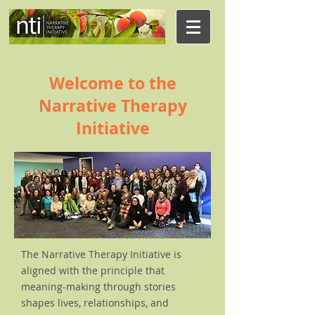
Welcome to the
Narrative Therapy
Initiative
The Narrative Therapy Initiative is
aligned with the principle that
meaning-making through stories
shapes lives, relationships, and