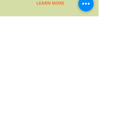
LEARN MORE
NARRATIVE
TRAINING PROGRAM
The NTI training program includes
a variety of courses that help
participants grow their
understandings of the Narrative
Worldview and its implications in
various helping contexts. The
training progression is designed to
help people develop their
narrative skills through practice,
more practice, and more practice.
LEARN MORE